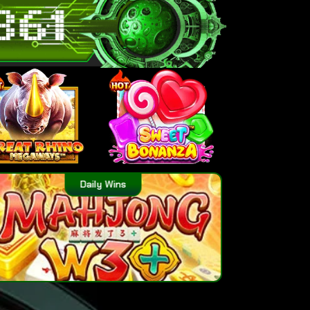
Daily Wins