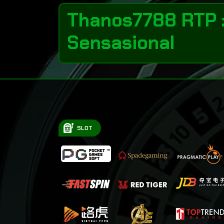
Thanos7788 RTP 
Sensasional
SLOT