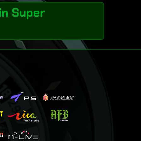
in Super