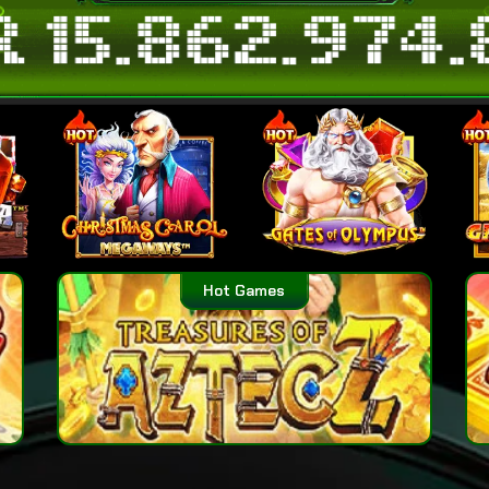
Hot Games