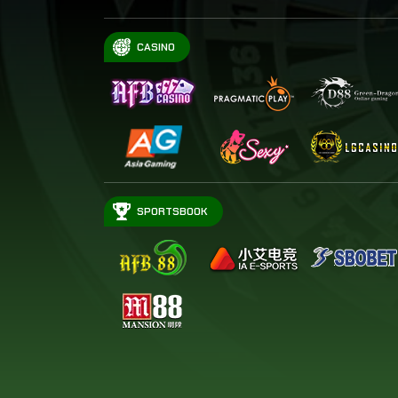
CASINO
SPORTSBOOK