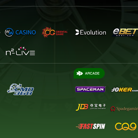
ARCADE