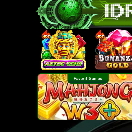
Favorit Games