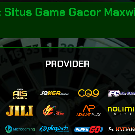
: Situs Game Gacor Maxw
PROVIDER