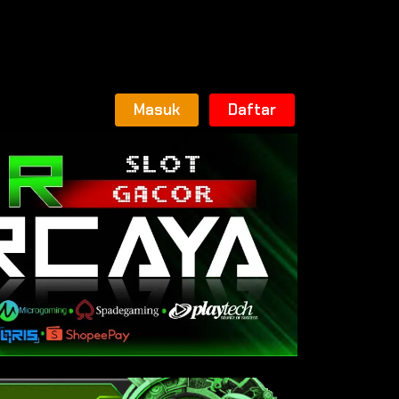
Masuk
Daftar